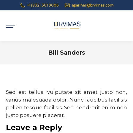
+1 (832) 301 9006
aparihar@brvimas.com
Bill Sanders
You are here:
Sed est tellus, vulputate sit amet justo non,
varius malesuada dolor. Nunc faucibus facilisis
pellen tesque facilisis. Sed hendrerit enim non
justo posuere placerat.
Leave a Reply