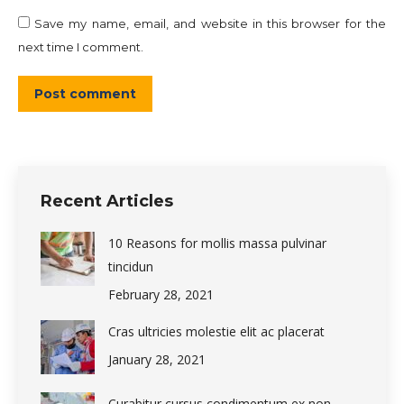
Save my name, email, and website in this browser for the
next time I comment.
Post comment
Recent Articles
10 Reasons for mollis massa pulvinar
tincidun
February 28, 2021
Cras ultricies molestie elit ac placerat
January 28, 2021
Curabitur cursus condimentum ex non