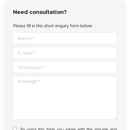
Need consultation?
Please fill in this short enquiry form below:
Name *
E-mail *
Telephone *
Message *
By using this form you agree with the storage and