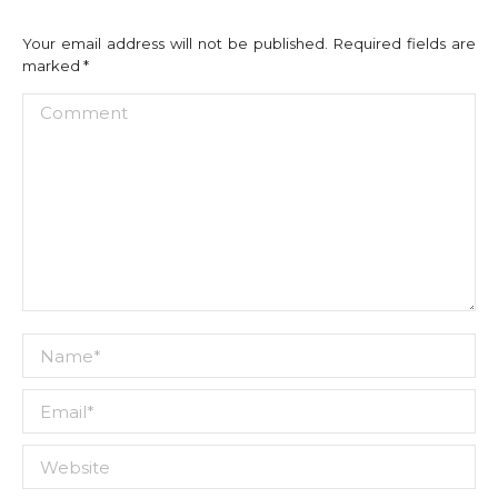
Your email address will not be published. Required fields are
marked
*
Comment
Name *
Email *
Website