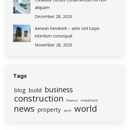
aliquam
December 28, 2020
Aenean hendrerit – ante sed turpis
interdum consequat
November 28, 2020
Tags
business
blog
build
construction
finance
investment
news
world
property
work