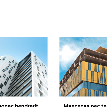
project:
onec hendrerit
Maecenas nec tel