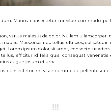
 interdum. Mauris consectetur mi vitae commodo 
o non, varius malesuada dolor. Nullam ullamcorper
 mauris. Maecenas nec tellus ultricies, sollicitudin 
eget. Lorem ipsum dolor sit amet, consectetur adipis
tellus, efficitur id felis quis, consequat venenatis
varius augue ipsum et urna.
Mauris consectetur mi vitae commodo pellentesq
Next