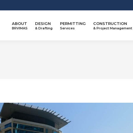
ABOUT
DESIGN
PERMITTING
CONSTRUCTION
BRVIMAS
& Drafting
Services
& Project Management