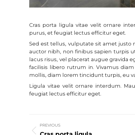
Cras porta ligula vitae velit ornare
purus, et feugiat lectus efficitur eget.
Sed est tellus, vulputate sit amet just
auctor nibh, non finibus sapien turpis ut
lacus risus, vel placerat augue gravida 
facilisis libero rutrum in. Vivamus diam 
mollis, diam lorem tincidunt turpis, eu 
Ligula vitae velit ornare interdum. 
feugiat lectus efficitur eget.
Project
PREVIOUS
navigation
Cras porta ligula
Previous