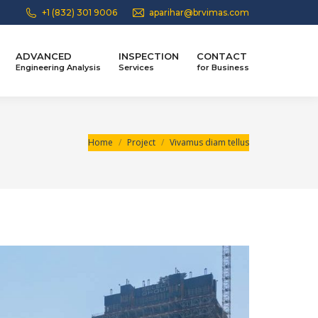
+1 (832) 301 9006
aparihar@brvimas.com
ADVANCED
INSPECTION
CONTACT
Engineering Analysis
Services
for Business
You are here:
Home
Project
Vivamus diam tellus