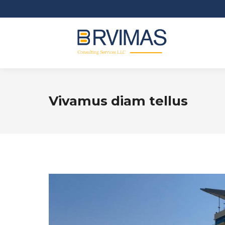
Vivamus diam tellus