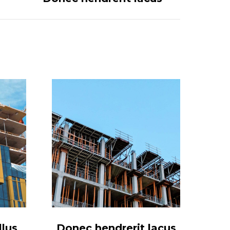
lus
Donec hendrerit lacus