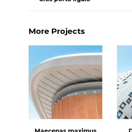
project:
More Projects
a
Maecenas maximus
D