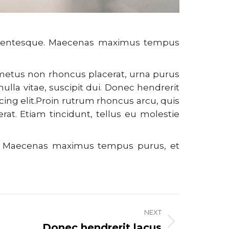
pellentesque. Maecenas maximus tempus
, metus non rhoncus placerat, urna purus
nulla vitae, suscipit dui. Donec hendrerit
cing elit.Proin rutrum rhoncus arcu, quis
 erat. Etiam tincidunt, tellus eu molestie
ue. Maecenas maximus tempus purus, et
NEXT
Donec hendrerit lacus