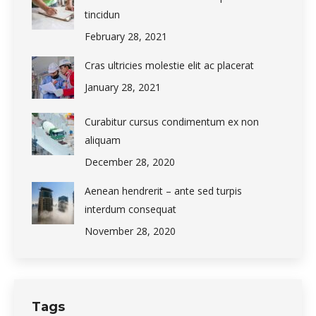
tincidun
February 28, 2021
Cras ultricies molestie elit ac placerat
January 28, 2021
Curabitur cursus condimentum ex non
aliquam
December 28, 2020
Aenean hendrerit – ante sed turpis
interdum consequat
November 28, 2020
Tags