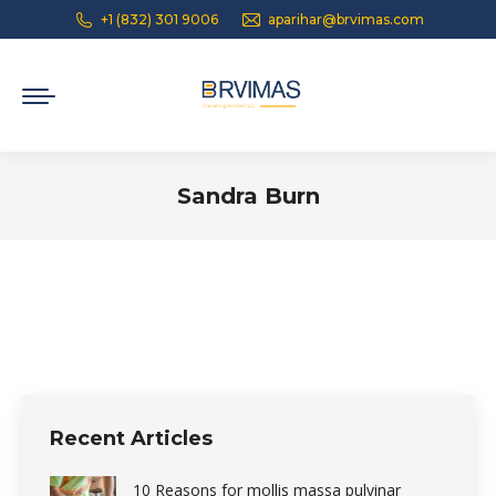
+1 (832) 301 9006
aparihar@brvimas.com
Sandra Burn
You are here:
Recent Articles
10 Reasons for mollis massa pulvinar