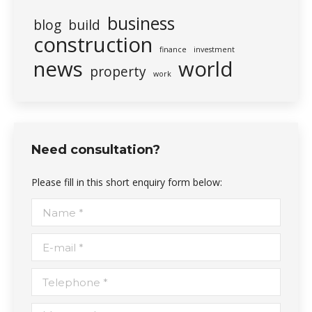
business
blog
build
construction
finance
investment
news
world
property
work
Need consultation?
Please fill in this short enquiry form below:
Name *
E-mail *
Telephone *
Message *